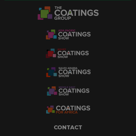
CONTACT