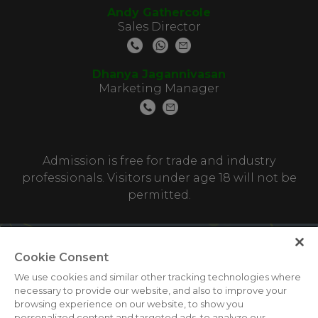
Andy Gathercole
Sales Director
Dhanya Jagannivasan
Marketing Manager
Admission is free for trade and industry
professionals. Visitors under age 18 will not be
permitted.
Cookie Consent
We use cookies and similar other tracking technologies where
necessary to provide our website, and also to improve your
browsing experience on our website, to show you
personalized content and targeted ads, to analyze our
ABOUT US
CAREERS
CONTACT US
PRIVACY POLICY