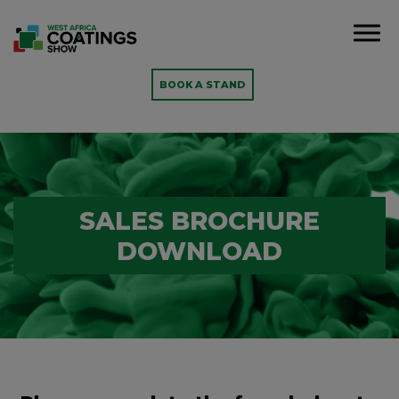
BOOK A STAND
SALES BROCHURE
DOWNLOAD