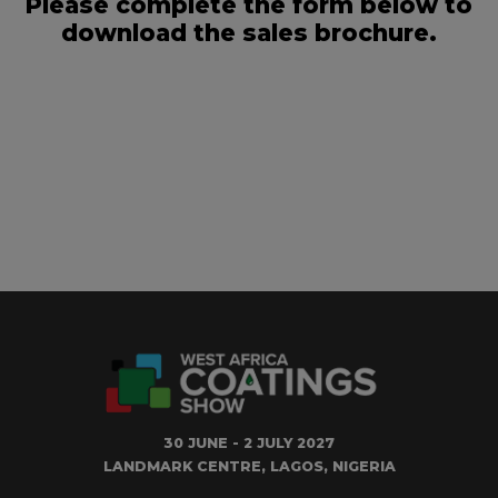
Please complete the form below to
download the sales brochure.
30 JUNE - 2 JULY 2027
LANDMARK CENTRE, LAGOS, NIGERIA