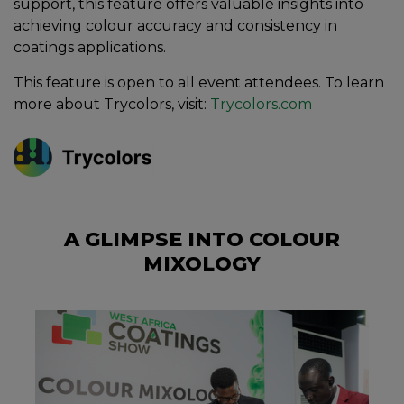
support, this feature offers valuable insights into
achieving colour accuracy and consistency in
coatings applications.
This feature is open to all event attendees. To learn
more about Trycolors, visit:
Trycolors.com
A GLIMPSE INTO COLOUR
MIXOLOGY