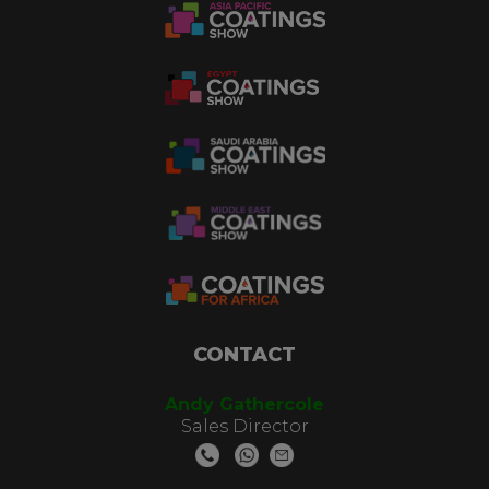
CONTACT
Andy Gathercole
Sales Director