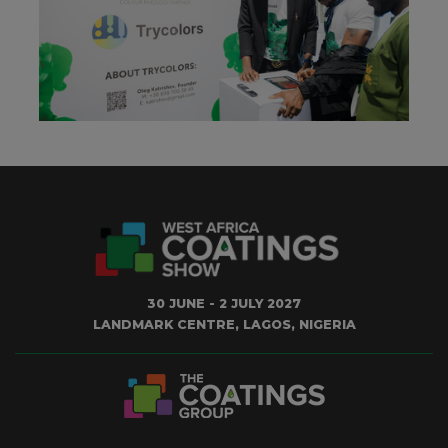
30 JUNE - 2 JULY 2027
LANDMARK CENTRE, LAGOS, NIGERIA