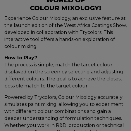
WORLD OF
COLOUR MIXOLOGY!
Experience Colour Mixology, an exclusive feature at
the launch edition of the West Africa Coatings Show,
developed in collaboration with Trycolors. This
interactive tool offers a hands-on exploration of
colour mixing.
How to Play?
The process is simple, match the target colour
displayed on the screen by selecting and adjusting
different colours. The goal is to achieve the closest
possible match to the target colour.
Powered by Trycolors, Colour Mixology accurately
simulates paint mixing, allowing you to experiment
with different colour combinations and gain a
deeper understanding of formulation techniques.
Whether you work in R&D, production or technical