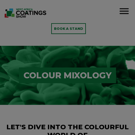
BOOK A STAND
COLOUR MIXOLOGY
LET'S DIVE INTO THE COLOURFUL