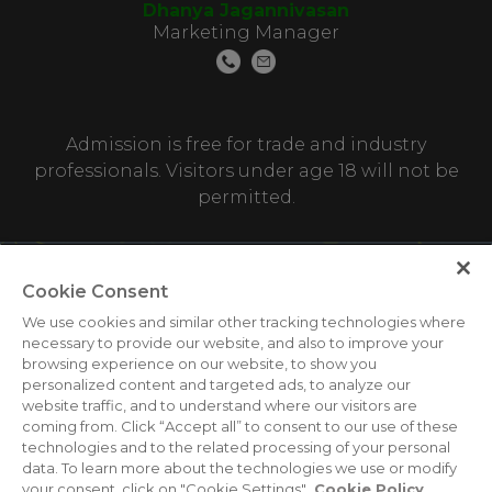
Dhanya Jagannivasan
Marketing Manager
Admission is free for trade and industry
professionals. Visitors under age 18 will not be
permitted.
Cookie Consent
We use cookies and similar other tracking technologies where
necessary to provide our website, and also to improve your
browsing experience on our website, to show you
personalized content and targeted ads, to analyze our
ABOUT US
CAREERS
CONTACT US
PRIVACY POLICY
website traffic, and to understand where our visitors are
COOKIE POLICY
WEBSITE TERMS
coming from. Click “Accept all” to consent to our use of these
technologies and to the related processing of your personal
MEMBER OF
data. To learn more about the technologies we use or modify
your consent, click on "Cookie Settings".
Cookie Policy